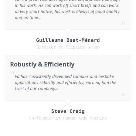
in his work. He can work off short briefs and can work
at very short notice, his work is always of good quality
and on time...
”
Guillaume Buat-Ménard
Director at Flipside Group
Robustly & Efficiently
“
Ed has consistently developed complex and bespoke
applications robustly and efficiently, earning him the
trust of our company....
”
Steve Craig
Co-founder at Human Made Machine