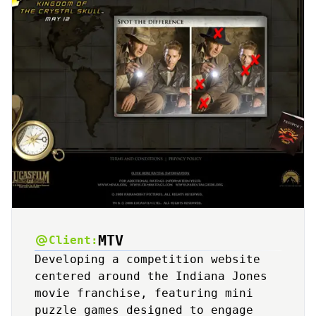
MTV
Client:
Developing a competition website
centered around the Indiana Jones
movie franchise, featuring mini
puzzle games designed to engage