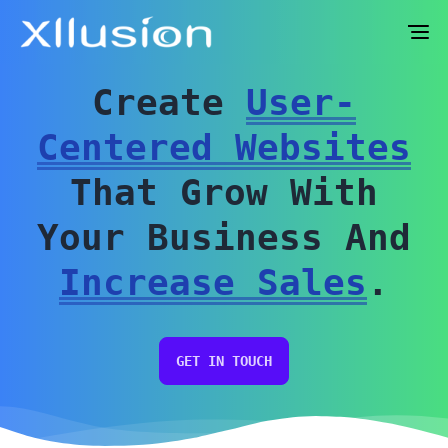
Sidebar toggle
Create
User-
Centered Websites
That Grow With
Your Business And
Increase Sales
.
GET IN TOUCH