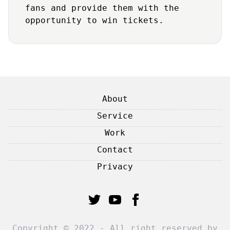
fans and provide them with the
opportunity to win tickets.
About
Service
Work
Contact
Privacy
Copyright © 2022 - All right reserved by