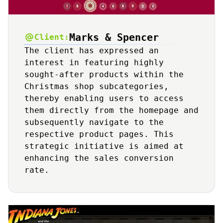
Marks & Spencer
Client:
The client has expressed an
interest in featuring highly
sought-after products within the
Christmas shop subcategories,
thereby enabling users to access
them directly from the homepage and
subsequently navigate to the
respective product pages. This
strategic initiative is aimed at
enhancing the sales conversion
rate.