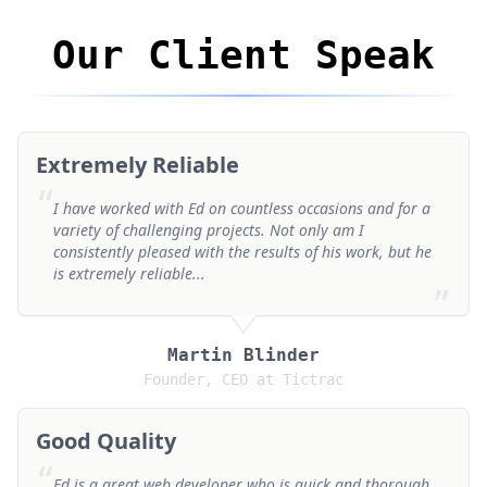
Our Client Speak
Extremely Reliable
“
I have worked with Ed on countless occasions and for a
variety of challenging projects. Not only am I
consistently pleased with the results of his work, but he
is extremely reliable...
”
Martin Blinder
Founder, CEO at Tictrac
Good Quality
“
Ed is a great web developer who is quick and thorough