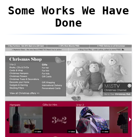
Some Works We Have
Done